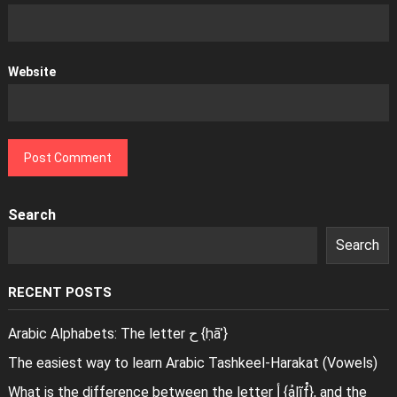
Website
Search
Search
RECENT POSTS
Arabic Alphabets: The letter ح {ḥāʾ}
The easiest way to learn Arabic Tashkeel-Harakat (Vowels)
What is the difference between the letter أ {ảlĩf̊}, and the