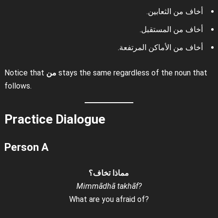
أخاف من الثعابين.
أخاف من المستقبل.
أخاف من الأماكن المرتفعة.
Notice that
من
stays the same regardless of the noun that
follows.
Practice Dialogue
Person A
مماذا تخاف؟
Mimmādhā takhāf?
What are you afraid of?