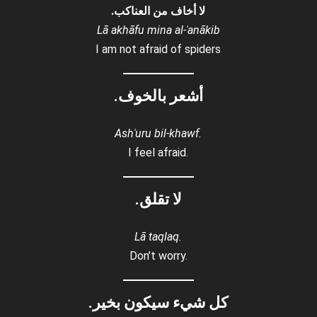
لا أخاف من العناكب.
Lā akhāfu mina al-ʿanākib
I am not afraid of spiders
أشعر بالخوف.
Ashʿuru bil-khawf.
I feel afraid.
لا تقلق.
Lā taqlaq.
Don’t worry.
كل شيء سيكون بخير.