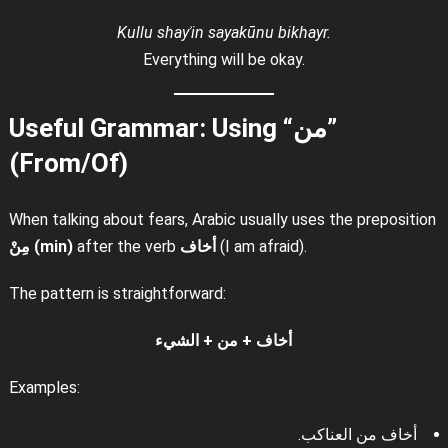
Kullu shayʾin sayakūnu bikhayr.
Everything will be okay.
Useful Grammar: Using “من”
(From/Of)
When talking about fears, Arabic usually uses the preposition
مِنْ (min)
after the verb
أخاف
(I am afraid).
The pattern is straightforward:
أخاف + من + الشيء
Examples:
أخاف من العناكب.