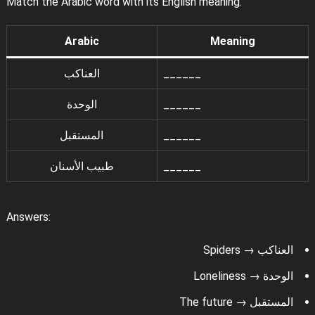
Match the Arabic word with its English meaning.
Arabic
Meaning
العناكب
______
الوحدة
______
المستقبل
______
طبيب الأسنان
______
Answers:
العناكب → Spiders
الوحدة → Loneliness
المستقبل → The future