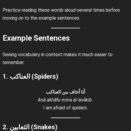
Practice reading these words aloud several times before
moving on to the example sentences.
Example Sentences
Seeing vocabulary in context makes it much easier to
remember.
1. العناكب (Spiders)
أنا أخاف من العناكب
Anā akhāfu mina al-ʿanākib.
I am afraid of spiders.
2. الثعابين (Snakes)