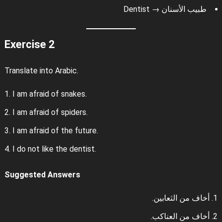
طبيب الأسنان → Dentist
Exercise 2
Translate into Arabic.
I am afraid of snakes.
I am afraid of spiders.
I am afraid of the future.
I do not like the dentist.
Suggested Answers
أخاف من الثعابين.
أخاف من العناكب.