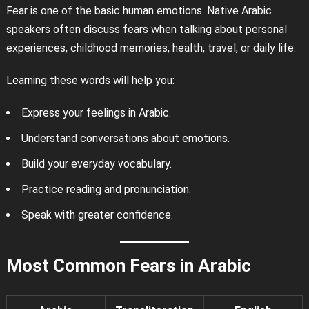
Fear is one of the basic human emotions. Native Arabic
speakers often discuss fears when talking about personal
experiences, childhood memories, health, travel, or daily life.
Learning these words will help you:
Express your feelings in Arabic.
Understand conversations about emotions.
Build your everyday vocabulary.
Practice reading and pronunciation.
Speak with greater confidence.
Most Common Fears in Arabic