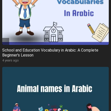
School and Education Vocabulary in Arabic: A Complete
Beginner’s Lesson
4 years ago