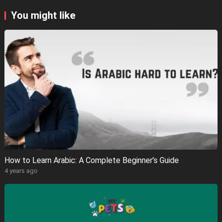
You might like
How to Learn Arabic: A Complete Beginner’s Guide
4 years ago