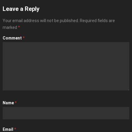
Leave a Reply
Your email address will not be published.
Required fields are
marked
*
Comment
*
Name
*
Email
*