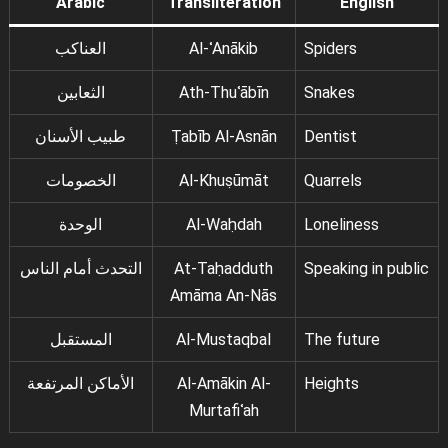
Arabic
Transliteration
English
العناكب
Al-ʿAnākib
Spiders
الثعابين
Ath-Thuʿābīn
Snakes
طبيب الأسنان
Ṭabīb Al-Asnān
Dentist
الخصومات
Al-Khuṣūmāt
Quarrels
الوحدة
Al-Waḥdah
Loneliness
التحدث أمام الناس
At-Taḥadduth
Speaking in public
Amāma An-Nās
المستقبل
Al-Mustaqbal
The future
الأماكن المرتفعة
Al-Amākin Al-
Heights
Murtafiʿah