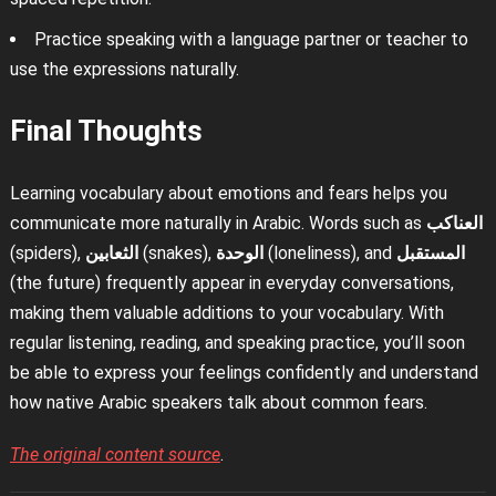
Practice speaking with a language partner or teacher to
use the expressions naturally.
Final Thoughts
Learning vocabulary about emotions and fears helps you
communicate more naturally in Arabic. Words such as
العناكب
(spiders),
الثعابين
(snakes),
الوحدة
(loneliness), and
المستقبل
(the future) frequently appear in everyday conversations,
making them valuable additions to your vocabulary. With
regular listening, reading, and speaking practice, you’ll soon
be able to express your feelings confidently and understand
how native Arabic speakers talk about common fears.
The original content source
.