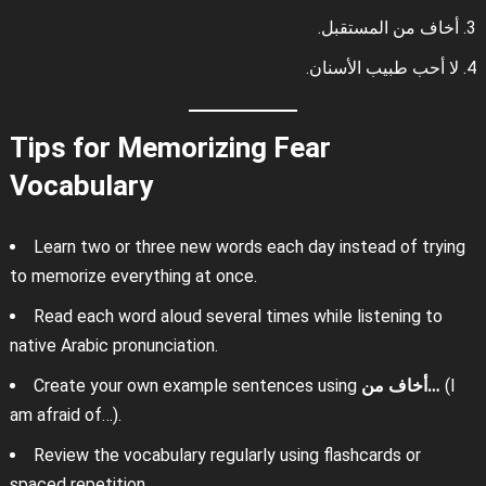
أخاف من المستقبل.
لا أحب طبيب الأسنان.
Tips for Memorizing Fear
Vocabulary
Learn two or three new words each day instead of trying
to memorize everything at once.
Read each word aloud several times while listening to
native Arabic pronunciation.
Create your own example sentences using
أخاف من…
(I
am afraid of…).
Review the vocabulary regularly using flashcards or
spaced repetition.