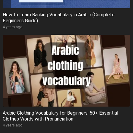
How to Learn Banking Vocabulary in Arabic (Complete
Beginner’s Guide)
4 years ago
Arabic Clothing Vocabulary for Beginners: 50+ Essential
Clothes Words with Pronunciation
4 years ago