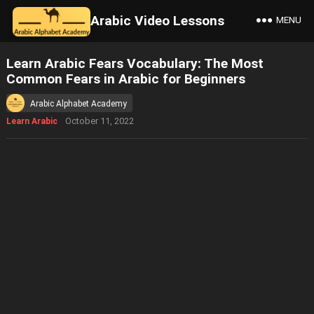
Arabic Video Lessons
MENU
Learn Arabic Fears Vocabulary: The Most
Common Fears in Arabic for Beginners
Arabic Alphabet Academy
October 11, 2022
Learn Arabic