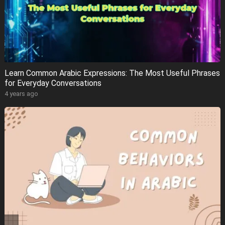
Learn Common Arabic Expressions: The Most Useful Phrases
for Everyday Conversations
4 years ago