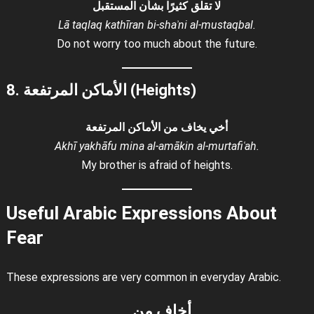
لا تقلق كثيرًا بشأن المستقبل
Lā taqlaq kathīran bi-shaʾni al-mustaqbal.
Do not worry too much about the future.
8. الأماكن المرتفعة (Heights)
أخي يخاف من الأماكن المرتفعة
Akhī yakhāfu mina al-amākin al-murtafiʿah.
My brother is afraid of heights.
Useful Arabic Expressions About
Fear
These expressions are very common in everyday Arabic.
أخاف من…