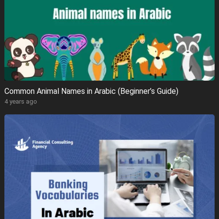
Common Animal Names in Arabic (Beginner’s Guide)
4 years ago