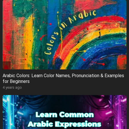
Arabic Colors: Learn Color Names, Pronunciation & Examples
for Beginners
4 years ago