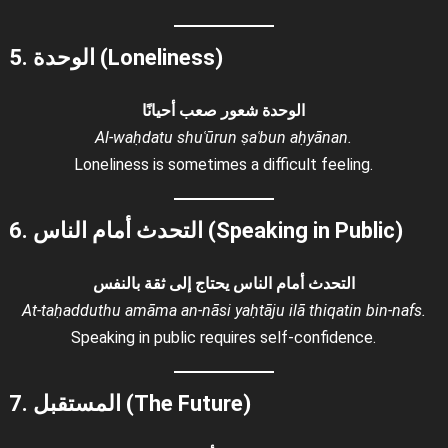
5. الوحدة (Loneliness)
الوحدة شعور صعب أحيانًا
Al-waḥdatu shuʿūrun ṣaʿbun aḥyānan.
Loneliness is sometimes a difficult feeling.
6. التحدث أمام الناس (Speaking in Public)
التحدث أمام الناس يحتاج إلى ثقة بالنفس
At-taḥadduthu amāma an-nāsi yaḥtāju ilā thiqatin bin-nafs.
Speaking in public requires self-confidence.
7. المستقبل (The Future)