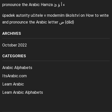
pronounce the Arabic Hamza ء أ ؤ ئ
úpadek autority učitele v moderním školství
on
How to write
and pronounce the Arabic letter ض {ḍād}
ARCHIVES
October 2022
CATEGORIES
Arabic Alphabets
ItsArabic.com
Learn Arabic
Learn Arabic Alphabets