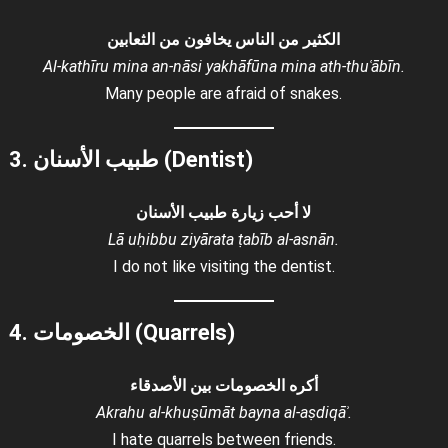
الكثير من الناس يخافون من الثعابين
Al-kathīru mina an-nāsi yakhāfūna mina ath-thuʿābīn.
Many people are afraid of snakes.
3. طبيب الأسنان (Dentist)
لا أحب زيارة طبيب الأسنان
Lā uḥibbu ziyārata ṭabīb al-asnān.
I do not like visiting the dentist.
4. الخصومات (Quarrels)
أكره الخصومات بين الأصدقاء
Akrahu al-khuṣūmāt bayna al-aṣdiqāʾ.
I hate quarrels between friends.