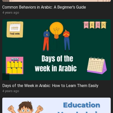
Common Behaviors in Arabic: A Beginner’s Guide
4 years ago
Days of the Week in Arabic: How to Learn Them Easily
4 years ago