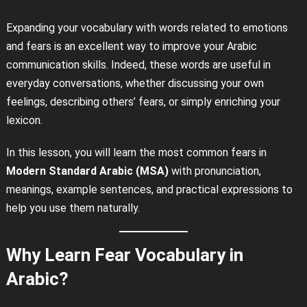
Expanding your vocabulary with words related to emotions
and fears is an excellent way to improve your Arabic
communication skills. Indeed, these words are useful in
everyday conversations, whether discussing your own
feelings, describing others’ fears, or simply enriching your
lexicon.
In this lesson, you will learn the most common fears in
Modern Standard Arabic (MSA)
with pronunciation,
meanings, example sentences, and practical expressions to
help you use them naturally.
Why Learn Fear Vocabulary in
Arabic?