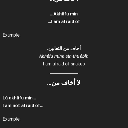
Akhāfu min…
I am afraid of…
Example:
أخاف من الثعابين.
Akhāfu mina ath-thuʿābīn
I am afraid of snakes
لا أخاف من…
Lā akhāfu min…
I am not afraid of…
Example: