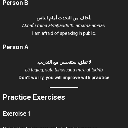
Person B
أخاف من التحدث أمام الناس.
Akhāfu mina at-taḥadduthi amāma an-nās.
I am afraid of speaking in public.
Person A
لا تقلق، ستتحسن مع التدريب.
Lā taqlaq, sata-taḥassanu maʿa at-tadrīb
Don’t worry, you will improve with practice
Practice Exercises
Exercise 1