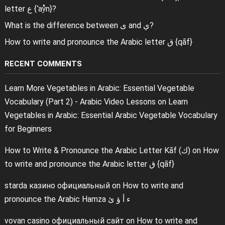
letter ع {ʿaẙn}?
What is the difference between ى and ي?
How to write and pronounce the Arabic letter ق {qāf}
RECENT COMMENTS
Learn More Vegetables in Arabic: Essential Vegetable
Vocabulary (Part 2) - Arabic Video Lessons
on
Learn
Vegetables in Arabic: Essential Arabic Vegetable Vocabulary
for Beginners
How to Write & Pronounce the Arabic Letter Kāf (ك)
on
How
to write and pronounce the Arabic letter ق {qāf}
starda казино официальный
on
How to write and
pronounce the Arabic Hamza ء أ ؤ ئ
vovan casino официальный сайт
on
How to write and