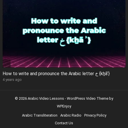
How to write and pronounce the Arabic letter خ {kẖāʾ}
4 years ago
© 2026 Arabic Video Lessons -
WordPress Video Theme
by
WPEnjoy
Arabic Transliteration
Arabic Radio
Privacy Policy
Contact Us