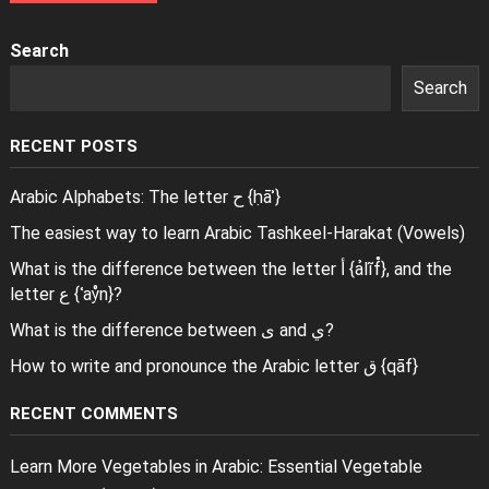
Search
Search
RECENT POSTS
Arabic Alphabets: The letter ح {ḥāʾ}
The easiest way to learn Arabic Tashkeel-Harakat (Vowels)
What is the difference between the letter أ {ảlĩf̊}, and the
letter ع {ʿaẙn}?
What is the difference between ى and ي?
How to write and pronounce the Arabic letter ق {qāf}
RECENT COMMENTS
Learn More Vegetables in Arabic: Essential Vegetable