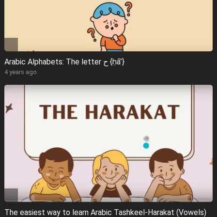
Arabic Alphabets: The letter ح {ḥāʾ}
4 years ago
The easiest way to learn Arabic Tashkeel-Harakat (Vowels)