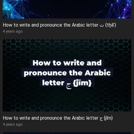
How to write and pronounce the Arabic letter ث {tẖāʾ}
4 years ago
How to write and pronounce the Arabic letter ج {jīm}
4 years ago