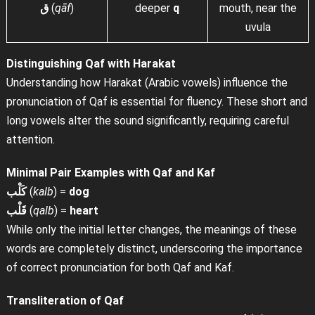
ق
(
qāf
)
deeper
q
mouth, near the
uvula
Distinguishing Qaf with Harakat
Understanding how Harakat (Arabic vowels) influence the
pronunciation of Qaf is essential for fluency. These short and
long vowels alter the sound significantly, requiring careful
attention.
Minimal Pair Examples with Qaf and Kaf
كَلْب
(
kalb
) =
dog
قَلْب
(
qalb
) =
heart
While only the initial letter changes, the meanings of these
words are completely distinct, underscoring the importance
of correct pronunciation for both Qaf and Kaf.
Transliteration of Qaf