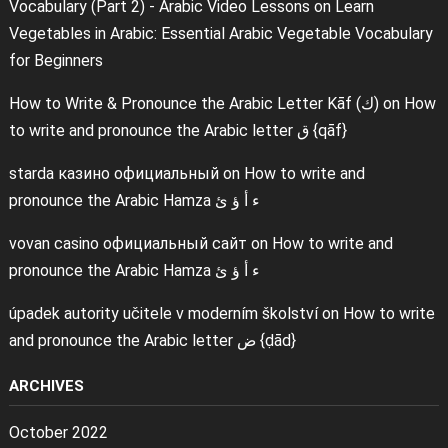
Vocabulary (Part 2) - Arabic Video Lessons
on
Learn
Vegetables in Arabic: Essential Arabic Vegetable Vocabulary
for Beginners
How to Write & Pronounce the Arabic Letter Kāf (ك)
on
How
to write and pronounce the Arabic letter ق {qāf}
starda казино официальный
on
How to write and
pronounce the Arabic Hamza ء أ ؤ ئ
vovan casino официальный сайт
on
How to write and
pronounce the Arabic Hamza ء أ ؤ ئ
úpadek autority učitele v moderním školství
on
How to write
and pronounce the Arabic letter ض {ḍād}
ARCHIVES
October 2022