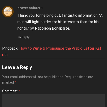
drover sointeru
Thank you for helping out, fantastic information. “A
man will fight harder for his interests than for his
rights.” by Napoleon Bonaparte.
Reply
Pingback:
How to Write & Pronounce the Arabic Letter Kāf
(ك)
Leave a Reply
Your email address will not be published.
Required fields are
marked
*
Comment
*