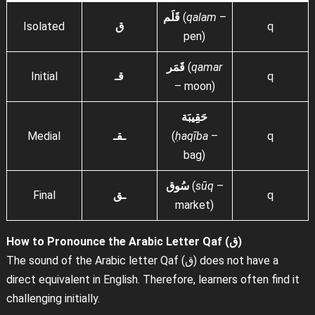
قَلَم
(
qalam
–
Isolated
ق
q
pen)
قَمَر
(
qamar
Initial
قـ
q
– moon)
حَقِيبَة
Medial
ـقـ
(
ḥaqība
–
q
bag)
سُوق
(
sūq
–
Final
ـق
q
market)
How to Pronounce the Arabic Letter Qaf (ق)
The sound of the Arabic letter Qaf (ق) does not have a
direct equivalent in English. Therefore, learners often find it
challenging initially.