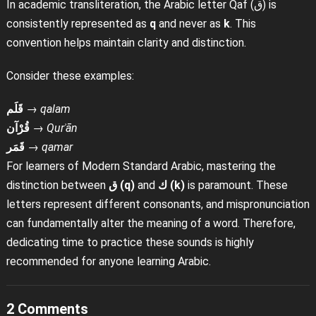
In academic transliteration, the Arabic letter Qaf (ق) is
consistently represented as
q
and never as
k
. This
convention helps maintain clarity and distinction.
Consider these examples:
قَلَم
→
qalam
قُرْآن
→
Qurʾān
قَمَر
→
qamar
For learners of Modern Standard Arabic, mastering the
distinction between
ق (q)
and
ك (k)
is paramount. These
letters represent different consonants, and mispronunciation
can fundamentally alter the meaning of a word. Therefore,
dedicating time to practice these sounds is highly
recommended for anyone learning Arabic.
2 Comments