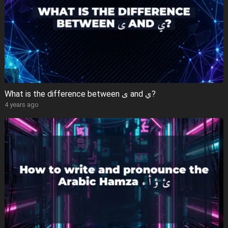
What is the difference between ى and ي?
4 years ago