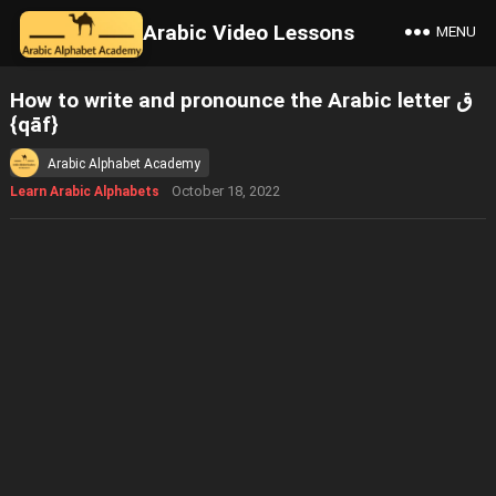
Arabic Video Lessons
MENU
How to write and pronounce the Arabic letter ق
{qāf}
Arabic Alphabet Academy
October 18, 2022
Learn Arabic Alphabets