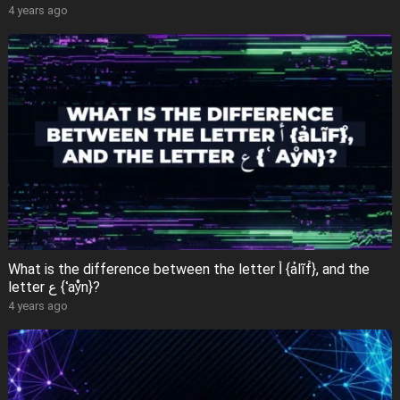
4 years ago
What is the difference between the letter أ {ảlĩf̊}, and the
letter ع {ʿaẙn}?
4 years ago