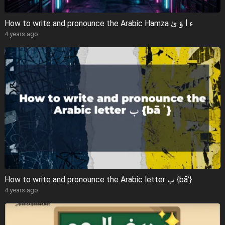
How to write and pronounce the Arabic Hamza ء أ ؤ ئ
4 years ago
How to write and pronounce the Arabic letter ب {bāʾ}
4 years ago