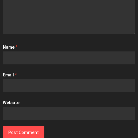
Name
*
Email
*
Website