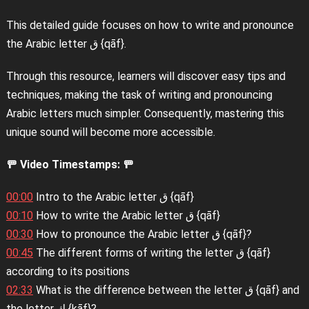
This detailed guide focuses on how to write and pronounce
the Arabic letter ق {qāf}.
Through this resource, learners will discover easy tips and
techniques, making the task of writing and pronouncing
Arabic letters much simpler. Consequently, mastering this
unique sound will become more accessible.
🚥 Video Timestamps: 🚥
00:00
Intro to the Arabic letter ق {qāf}
00:10
How to write the Arabic letter ق {qāf}
00:30
How to pronounce the Arabic letter ق {qāf}?
00:45
The different forms of writing the letter ق {qāf}
according to its positions
02:33
What is the difference between the letter ق {qāf} and
the letter ك {kāf}?