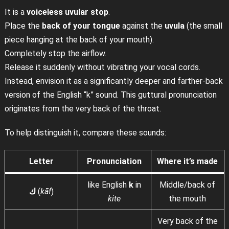
It is a
voiceless uvular stop
.
Place the
back of your tongue
against the
uvula
(the small
piece hanging at the back of your mouth).
Completely stop the airflow.
Release it suddenly without vibrating your vocal cords.
Instead, envision it as a significantly deeper and farther-back
version of the English “k” sound. This guttural pronunciation
originates from the very back of the throat.
To help distinguish it, compare these sounds:
Letter
Pronunciation
Where it’s made
like English
k
in
Middle/back of
ك
(
kāf
)
kite
the mouth
Very back of the