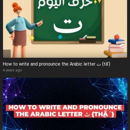
How to write and pronounce the Arabic letter ت {tāʾ}
4 years ago