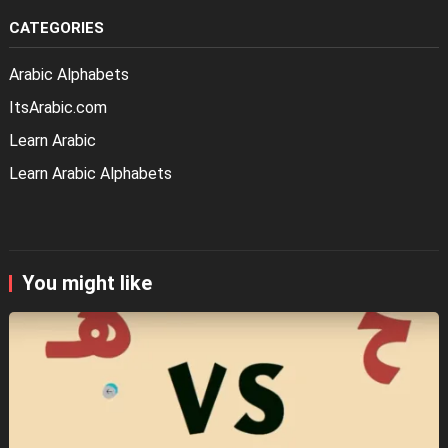
CATEGORIES
Arabic Alphabets
ItsArabic.com
Learn Arabic
Learn Arabic Alphabets
You might like