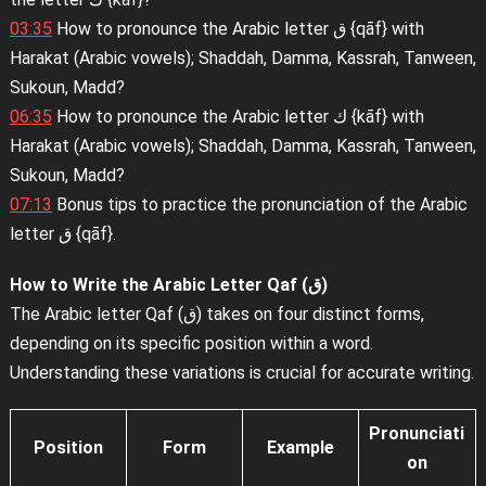
03:35
How to pronounce the Arabic letter ق {qāf} with
Harakat (Arabic vowels); Shaddah, Damma, Kassrah, Tanween,
Sukoun, Madd?
06:35
How to pronounce the Arabic letter ك {kāf} with
Harakat (Arabic vowels); Shaddah, Damma, Kassrah, Tanween,
Sukoun, Madd?
07:13
Bonus tips to practice the pronunciation of the Arabic
letter ق {qāf}.
How to Write the Arabic Letter Qaf (ق)
The Arabic letter Qaf (ق) takes on four distinct forms,
depending on its specific position within a word.
Understanding these variations is crucial for accurate writing.
Pronunciati
Position
Form
Example
on