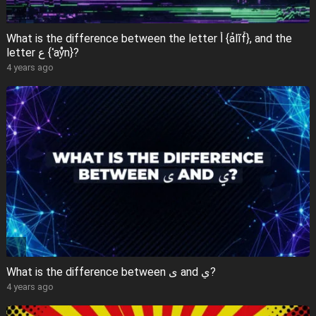
What is the difference between the letter أ {ảlĩf̊}, and the
letter ع {ʿaẙn}?
4 years ago
What is the difference between ى and ي?
4 years ago