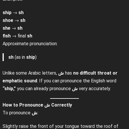
ship
→
sh
shoe
→
sh
she
→
sh
fish
→ final
sh
Approximate pronunciation:
sh
(as in
ship
)
Unlike some Arabic letters,
ش
has
no difficult throat or
emphatic sound
. If you can pronounce the English word
“ship,”
you can already pronounce
ش
very accurately.
How to Pronounce
ش
Correctly
To pronounce
ش
:
Slightly raise the front of your tongue toward the roof of