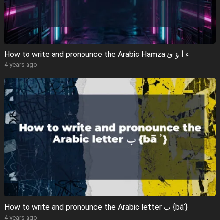
How to write and pronounce the Arabic Hamza ء أ ؤ ئ
4 years ago
How to write and pronounce the Arabic letter ب {bāʾ}
4 years ago