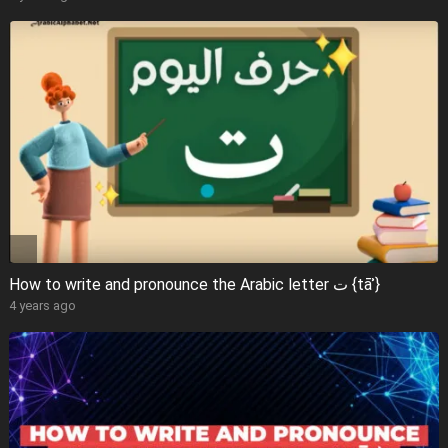
How to write and pronounce the Arabic letter ت {tāʾ}
4 years ago