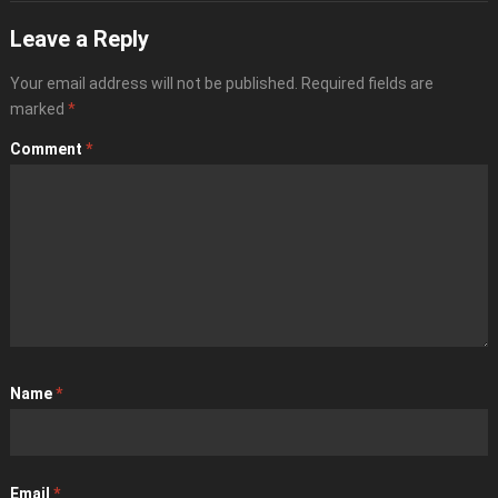
Leave a Reply
Your email address will not be published.
Required fields are
marked
*
Comment
*
Name
*
Email
*