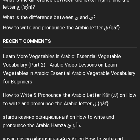
letter ع {ʿaẙn}?
What is the difference between ى and ي?
How to write and pronounce the Arabic letter ق {qāf}
RECENT COMMENTS
Learn More Vegetables in Arabic: Essential Vegetable
Vocabulary (Part 2) - Arabic Video Lessons
on
Learn
Vegetables in Arabic: Essential Arabic Vegetable Vocabulary
for Beginners
How to Write & Pronounce the Arabic Letter Kāf (ك)
on
How
to write and pronounce the Arabic letter ق {qāf}
starda казино официальный
on
How to write and
pronounce the Arabic Hamza ء أ ؤ ئ
vovan casino официальный сайт
on
How to write and