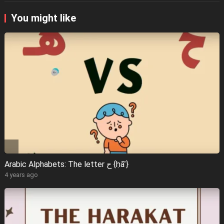
You might like
Arabic Alphabets: The letter ح {ḥāʾ}
4 years ago