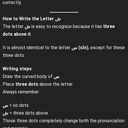
correctly.
How to Write the Letter
ش
The letter
ش
is easy to recognize because it has
three
dots above it
.
It is almost identical to the letter
س (sīn)
, except for these
three dots.
Writing steps
Draw the curved body of
س
.
Place
three dots
above the letter.
Always remember:
س
= no dots
ش
= three dots above
Those three dots completely change both the pronunciation