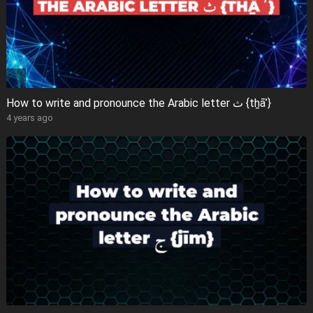
How to write and pronounce the Arabic letter ث {tẖāʾ}
4 years ago