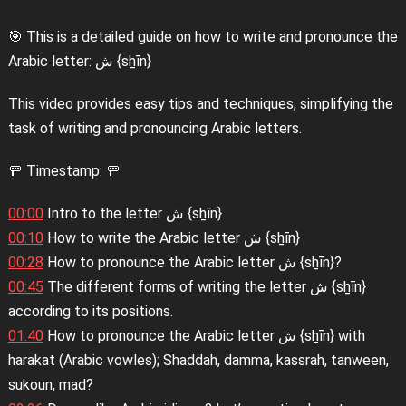
🎯 This is a detailed guide on how to write and pronounce the
Arabic letter: ش {sẖīn}
This video provides easy tips and techniques, simplifying the
task of writing and pronouncing Arabic letters.
🚥 Timestamp: 🚥
00:00
Intro to the letter ش {sẖīn}
00:10
How to write the Arabic letter ش {sẖīn}
00:28
How to pronounce the Arabic letter ش {sẖīn}?
00:45
The different forms of writing the letter ش {sẖīn}
according to its positions.
01:40
How to pronounce the Arabic letter ش {sẖīn} with
harakat (Arabic vowles); Shaddah, damma, kassrah, tanween,
sukoun, mad?