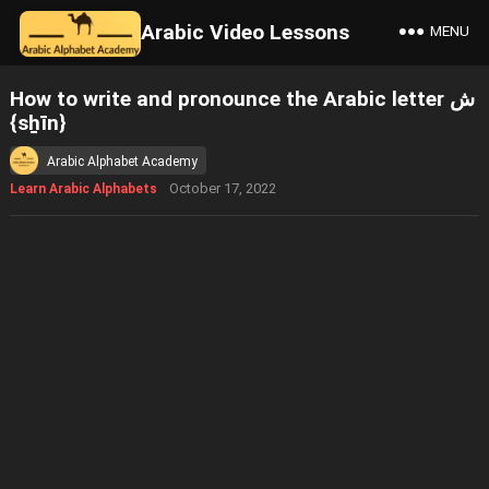
Arabic Video Lessons
MENU
How to write and pronounce the Arabic letter ش
{sẖīn}
Arabic Alphabet Academy
October 17, 2022
Learn Arabic Alphabets