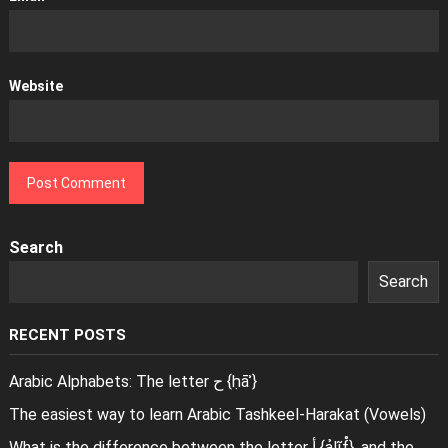
Website
Search
Search
RECENT POSTS
Arabic Alphabets: The letter ح {ḥāʾ}
The easiest way to learn Arabic Tashkeel-Harakat (Vowels)
What is the difference between the letter أ {ảlĩf̊}, and the