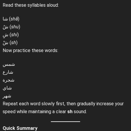
Read these syllables aloud:
شا (
shā
)
شُ (
shu
)
شِ (
shi
)
شْ (
sh
)
Now practice these words:
شمس
شارع
شجرة
شاي
شهر
Repeat each word slowly first, then gradually increase your
speed while maintaining a clear
sh
sound.
Quick Summary