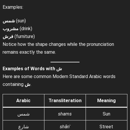
Examples:
شمس
(sun)
مشروب
(drink)
فرش
(furniture)
Notice how the shape changes while the pronunciation
remains exactly the same.
Examples of Words with
ش
Here are some common Modern Standard Arabic words
containing
ش
.
Arabic
Transliteration
Meaning
شمس
shams
Sun
شارع
shāriʿ
Street