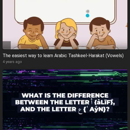
The easiest way to learn Arabic Tashkeel-Harakat (Vowels)
4 years ago