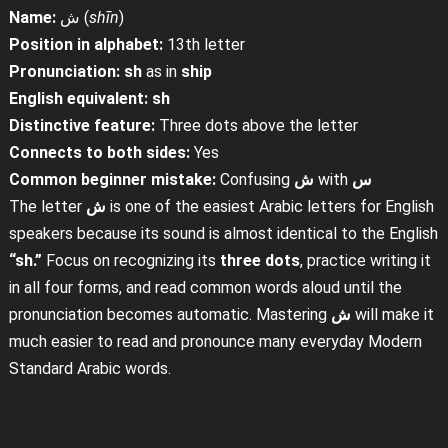
Name:
ش (
shīn
)
Position in alphabet:
13th letter
Pronunciation:
sh
as in
ship
English equivalent:
sh
Distinctive feature:
Three dots above the letter
Connects to both sides:
Yes
Common beginner mistake:
Confusing
ش
with
س
The letter
ش
is one of the easiest Arabic letters for English
speakers because its sound is almost identical to the English
“sh.”
Focus on recognizing its
three dots
, practice writing it
in all four forms, and read common words aloud until the
pronunciation becomes automatic. Mastering
ش
will make it
much easier to read and pronounce many everyday Modern
Standard Arabic words.