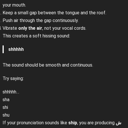
your mouth.
Keep a small gap between the tongue and the roof.
Push air through the gap continuously.
Vibrate
only the air
, not your vocal cords.
This creates a soft hissing sound:
shhhhh
The sound should be smooth and continuous.
Try saying:
shhhhh…
sha
shi
shu
If your pronunciation sounds like
ship
, you are producing
ش