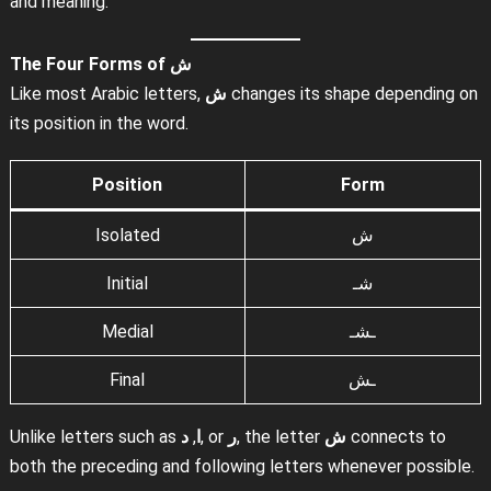
and meaning.
The Four Forms of
ش
Like most Arabic letters,
ش
changes its shape depending on
its position in the word.
Position
Form
Isolated
ش
Initial
شـ
Medial
ـشـ
Final
ـش
Unlike letters such as
د
,
ا
, or
ر
, the letter
ش
connects to
both the preceding and following letters whenever possible.