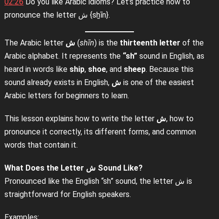
02:26
Do you like Arabic idioms? Let’s practice how to
pronounce the letter ش {sẖīn}.
The Arabic letter
ش
(
shīn
) is the
thirteenth letter
of the
Arabic alphabet. It represents the
“sh”
sound in English, as
heard in words like
ship
,
shoe
, and
sheep
. Because this
sound already exists in English,
ش
is one of the easiest
Arabic letters for beginners to learn.
This lesson explains how to write the letter
ش
, how to
pronounce it correctly, its different forms, and common
words that contain it.
What Does the Letter
ش
Sound Like?
Pronounced like the English “sh” sound, the letter ش is
straightforward for English speakers.
Examples: