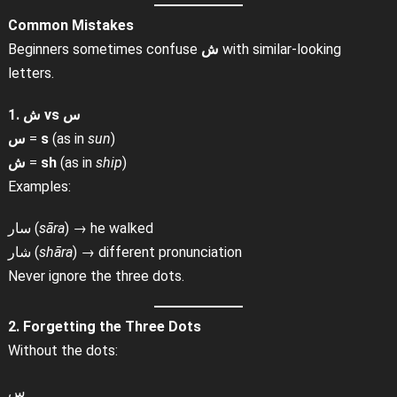
Common Mistakes
Beginners sometimes confuse
ش
with similar-looking
letters.
1. ش vs س
س
=
s
(as in
sun
)
ش
=
sh
(as in
ship
)
Examples:
سار (
sāra
) → he walked
شار (
shāra
) → different pronunciation
Never ignore the three dots.
2. Forgetting the Three Dots
Without the dots:
س