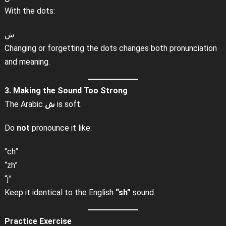
With the dots:
ش
Changing or forgetting the dots changes both pronunciation
and meaning.
3. Making the Sound Too Strong
The Arabic
ش
is soft.
Do
not
pronounce it like:
“ch”
“zh”
“j”
Keep it identical to the English
“sh”
sound.
Practice Exercise