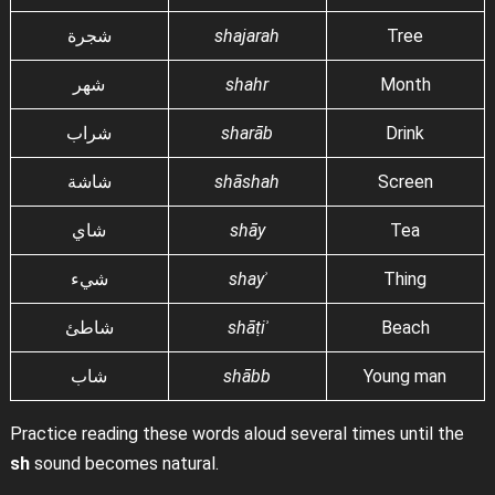
شجرة
shajarah
Tree
شهر
shahr
Month
شراب
sharāb
Drink
شاشة
shāshah
Screen
شاي
shāy
Tea
شيء
shayʾ
Thing
شاطئ
shāṭiʾ
Beach
شاب
shābb
Young man
Practice reading these words aloud several times until the
sh
sound becomes natural.