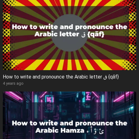
How to write and pronounce the Arabic letter ق {qāf}
4 years ago