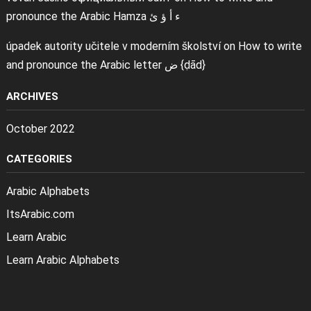
pronounce the Arabic Hamza ء أ ؤ ئ
úpadek autority učitele v moderním školství
on
How to write
and pronounce the Arabic letter ض {ḍād}
ARCHIVES
October 2022
CATEGORIES
Arabic Alphabets
ItsArabic.com
Learn Arabic
Learn Arabic Alphabets