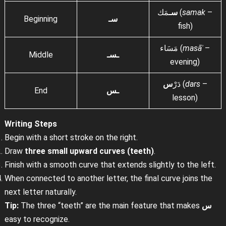
سـ
مَك (
samak
–
Beginning
سـ
fish)
مَسَاء (
masāʾ
–
Middle
ـسـ
evening)
س
دَرْ
(
dars
–
End
ـس
lesson)
Writing Steps
Begin with a short stroke on the right.
Draw
three small upward curves (teeth)
.
Finish with a smooth curve that extends slightly to the left.
When connected to another letter, the final curve joins the
next letter naturally.
Tip:
The three “teeth” are the main feature that makes
س
easy to recognize.