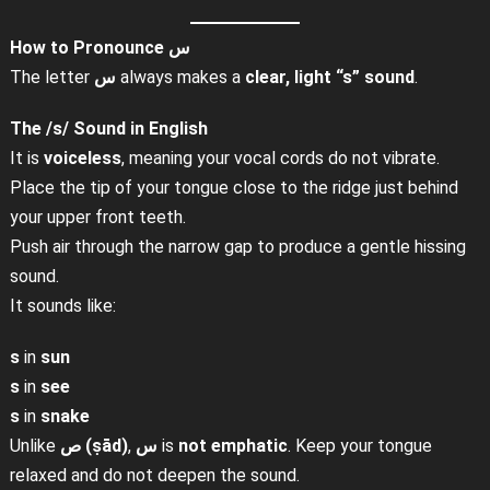
How to Pronounce س
The letter
س
always makes a
clear, light “s” sound
.
The /s/ Sound in English
It is
voiceless
, meaning your vocal cords do not vibrate.
Place the tip of your tongue close to the ridge just behind
your upper front teeth.
Push air through the narrow gap to produce a gentle hissing
sound.
It sounds like:
s
in
sun
s
in
see
s
in
snake
Unlike
ص (ṣād)
,
س
is
not emphatic
. Keep your tongue
relaxed and do not deepen the sound.