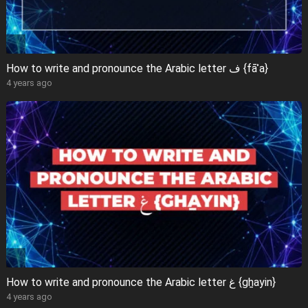
How to write and pronounce the Arabic letter ف {fāʾa}
4 years ago
How to write and pronounce the Arabic letter غ {gẖayin}
4 years ago