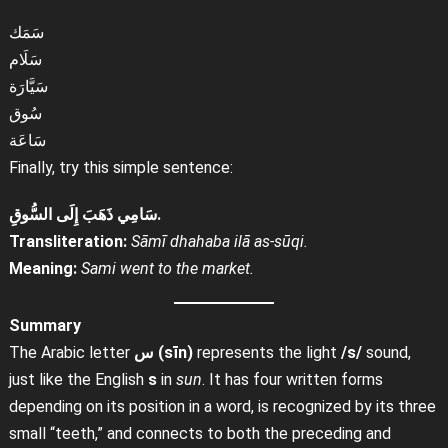
سَمَك
سَلَام
سَيَّارَة
سُوق
سَاعَة
Finally, try this simple sentence:
سَامِي ذَهَبَ إِلَى السُّوقِ.
Transliteration:
Sāmī dhahaba ilā as-sūqi.
Meaning:
Sami went to the market.
Summary
The Arabic letter
س (sīn)
represents the light
/s/
sound,
just like the English
s
in
sun
. It has four written forms
depending on its position in a word, is recognized by its three
small “teeth,” and connects to both the preceding and