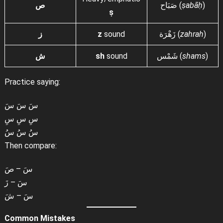
ص
صَبَاح (
ṣabāḥ
)
ṣ
ز
z
sound
زَهْرَة (
zahrah
)
ش
sh
sound
شَمْس (
shams
)
Practice saying:
سَ سَ سَ
سِ سِ سِ
سُ سُ سُ
Then compare:
سَ – صَ
سَ – زَ
سَ – شَ
Common Mistakes