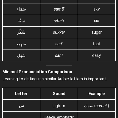
سَمَاء
samāʾ
sky
سِتَّة
sittah
six
سُكَّر
sukkar
sugar
سَرِيع
sarīʿ
fast
سَهْل
sahl
easy
Minimal Pronunciation Comparison
Learning to distinguish similar Arabic letters is important.
Letter
Sound
Example
س
Light
s
سَمَك (
samak
)
Heavy/emphatic