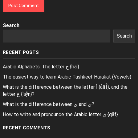
Search
Search
RECENT POSTS
Arabic Alphabets: The letter ح {ḥāʾ}
The easiest way to learn Arabic Tashkeel-Harakat (Vowels)
What is the difference between the letter أ {ảlĩf̊}, and the
letter ع {ʿaẙn}?
What is the difference between ى and ي?
How to write and pronounce the Arabic letter ق {qāf}
RECENT COMMENTS