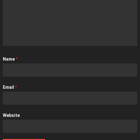
Name
*
Email
*
Website