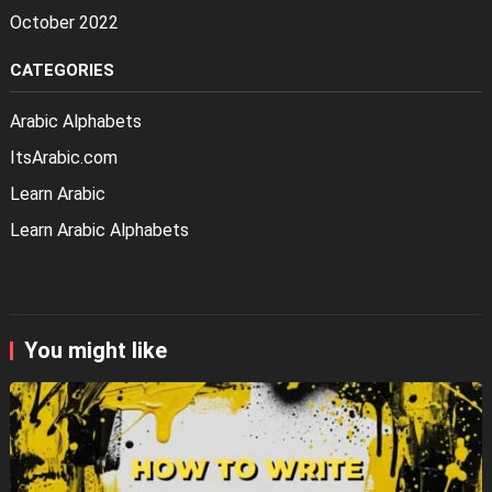
October 2022
CATEGORIES
Arabic Alphabets
ItsArabic.com
Learn Arabic
Learn Arabic Alphabets
You might like