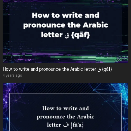
How to write and pronounce the Arabic letter ق {qāf}
4 years ago