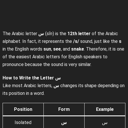
The Arabic letter
س
(
sīn
) is the
12th letter
of the Arabic
alphabet. In fact, it represents the
/s/
sound, just like the
s
in the English words
sun
,
see
, and
snake
. Therefore, it is one
of the easiest Arabic letters for English speakers to
pronounce because the sound is very similar.
How to Write the Letter س
Like most Arabic letters,
س
changes its shape depending on
its position in a word.
Position
Form
Example
Isolated
س
س