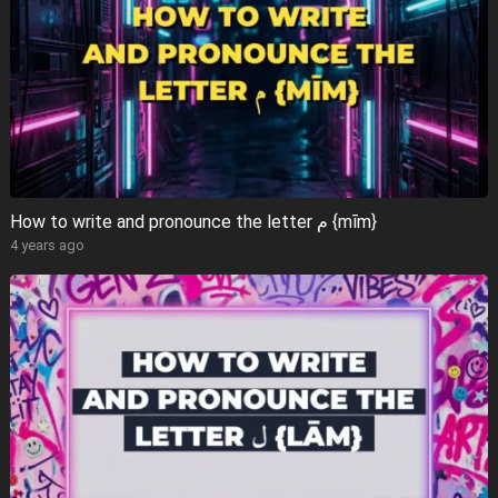
How to write and pronounce the letter م {mīm}
4 years ago