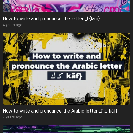
How to write and pronounce the letter ل {lām}
4 years ago
How to write and pronounce the Arabic letter ك كـ kāf}
4 years ago