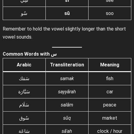
سِي
sī
see
سُو
sū
soo
Remember to hold the vowel slightly longer than the short
vowel sounds.
Common Words with س
Arabic
Transliteration
Meaning
سَمَك
samak
fish
سَيَّارَة
sayyārah
car
سَلَام
salām
peace
سُوق
sūq
market
سَاعَة
sāʿah
clock / hour