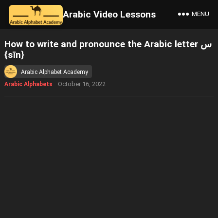
Arabic Video Lessons
MENU
How to write and pronounce the Arabic letter س
{sīn}
Arabic Alphabet Academy
October 16, 2022
Arabic Alphabets