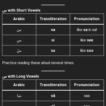
س with Short Vowels
Arabic
Transliteration
Pronunciation
سَ
sa
like
sa
in
sat
سِ
si
like
see
سُ
su
like
soo
Practice reading these aloud several times.
س with Long Vowels
Arabic
Transliteration
Pronunciation
سَا
sā
saa