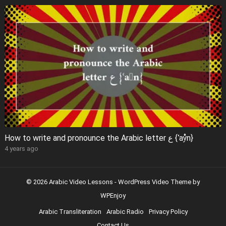
How to write and pronounce the Arabic letter ع {ʿaẙn}
4 years ago
© 2026 Arabic Video Lessons -
WordPress Video Theme
by
WPEnjoy
Arabic Transliteration
Arabic Radio
Privacy Policy
Contact Us