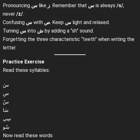
Pronouncing
س
like
ز
. Remember that
س
is always
/s/
,
never
/z/
.
Confusing
س
with
ص
. Keep
س
light and relaxed.
Turning
س
into
ش
by adding a “sh” sound.
Forgetting the three characteristic “teeth” when writing the
letter.
Practice Exercise
Read these syllables:
سَ
سِ
سُ
سَا
سِي
سُو
Now read these words: