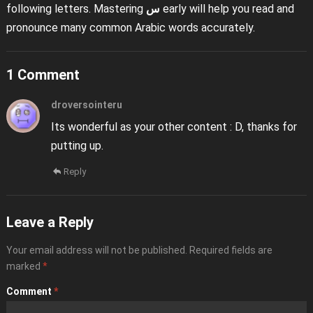
following letters. Mastering
س
early will help you read and
pronounce many common Arabic words accurately.
1 Comment
droversointeru
Its wonderful as your other content : D, thanks for
putting up.
Reply
Leave a Reply
Your email address will not be published.
Required fields are
marked
*
Comment
*