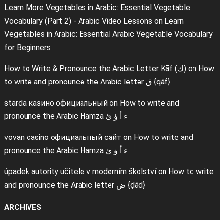
Learn More Vegetables in Arabic: Essential Vegetable
Vocabulary (Part 2) - Arabic Video Lessons
on
Learn
Vegetables in Arabic: Essential Arabic Vegetable Vocabulary
for Beginners
How to Write & Pronounce the Arabic Letter Kāf (ك)
on
How
to write and pronounce the Arabic letter ق {qāf}
starda казино официальный
on
How to write and
pronounce the Arabic Hamza ء أ ؤ ئ
vovan casino официальный сайт
on
How to write and
pronounce the Arabic Hamza ء أ ؤ ئ
úpadek autority učitele v moderním školství
on
How to write
and pronounce the Arabic letter ض {ḍād}
ARCHIVES