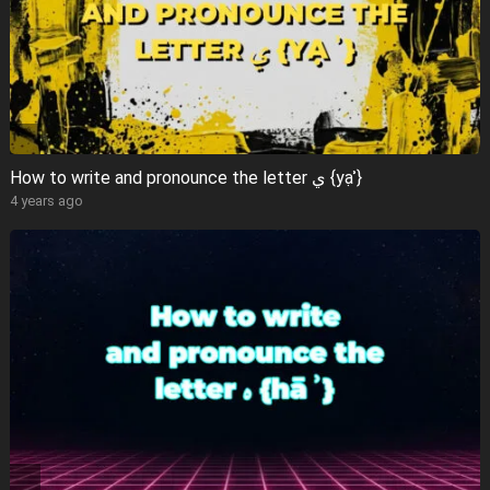
How to write and pronounce the letter ي {yạʾ}
4 years ago