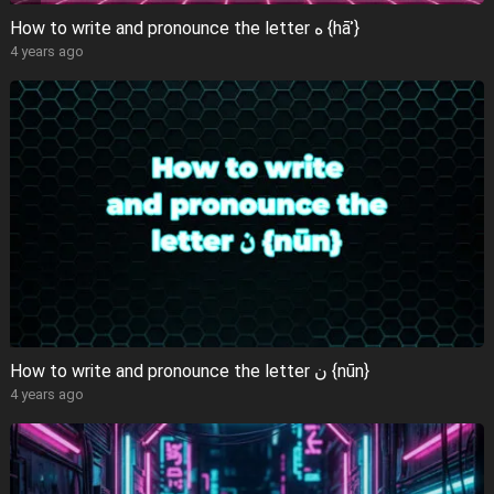
How to write and pronounce the letter ه {hāʾ}
4 years ago
How to write and pronounce the letter ن {nūn}
4 years ago