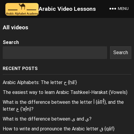
Arabic Video Lessons
MENU
All videos
Search
Search
RECENT POSTS
Arabic Alphabets: The letter ح {ḥāʾ}
The easiest way to learn Arabic Tashkeel-Harakat (Vowels)
What is the difference between the letter أ {ảlĩf̊}, and the
letter ع {ʿaẙn}?
What is the difference between ى and ي?
How to write and pronounce the Arabic letter ق {qāf}