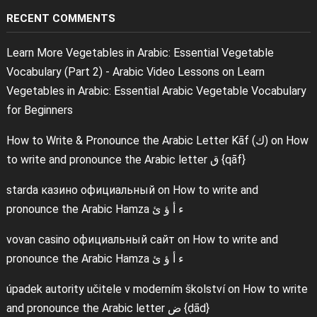
RECENT COMMENTS
Learn More Vegetables in Arabic: Essential Vegetable
Vocabulary (Part 2) - Arabic Video Lessons
on
Learn
Vegetables in Arabic: Essential Arabic Vegetable Vocabulary
for Beginners
How to Write & Pronounce the Arabic Letter Kāf (ك)
on
How
to write and pronounce the Arabic letter ق {qāf}
starda казино официальный
on
How to write and
pronounce the Arabic Hamza ء أ ؤ ئ
vovan casino официальный сайт
on
How to write and
pronounce the Arabic Hamza ء أ ؤ ئ
úpadek autority učitele v moderním školství
on
How to write
and pronounce the Arabic letter ض {ḍād}