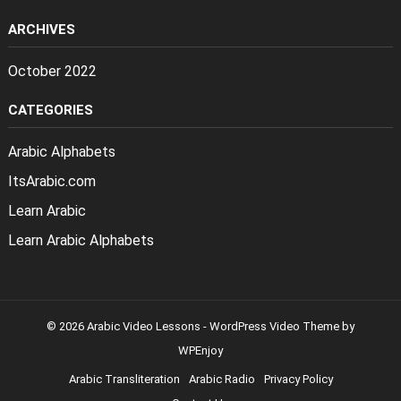
ARCHIVES
October 2022
CATEGORIES
Arabic Alphabets
ItsArabic.com
Learn Arabic
Learn Arabic Alphabets
© 2026 Arabic Video Lessons -
WordPress Video Theme
by
WPEnjoy
Arabic Transliteration
Arabic Radio
Privacy Policy